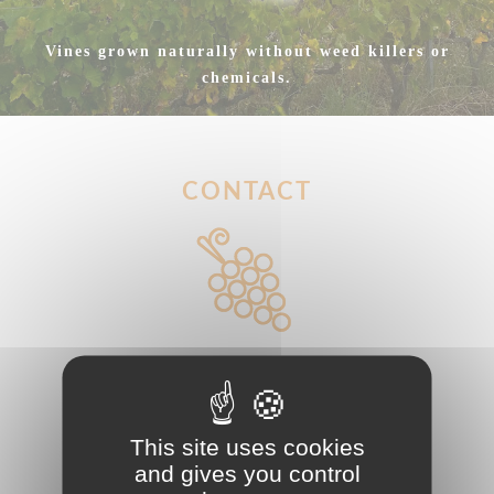
Vines grown naturally without weed killers or
chemicals.
CONTACT
Phone : (+33)6 88 21 08 50
Email
This site uses cookies
:
cellierdelabaraterie@gmail.com
and gives you control